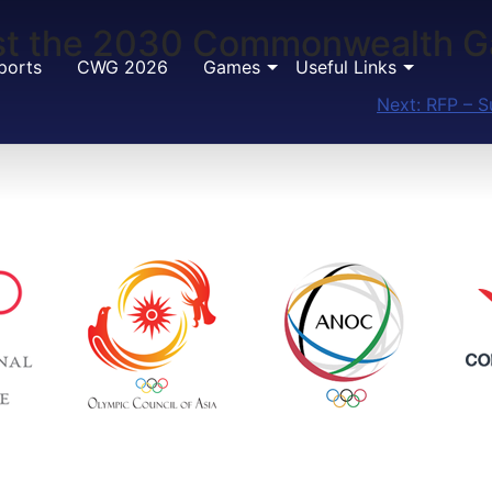
Host the 2030 Commonwealth 
ports
CWG 2026
Games
Useful Links
Next:
RFP – S