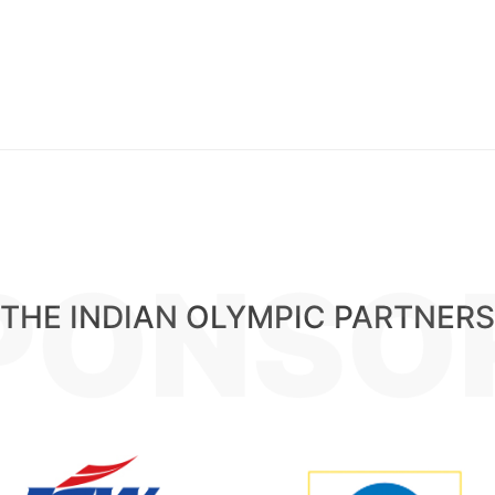
PONSO
THE INDIAN OLYMPIC PARTNERS