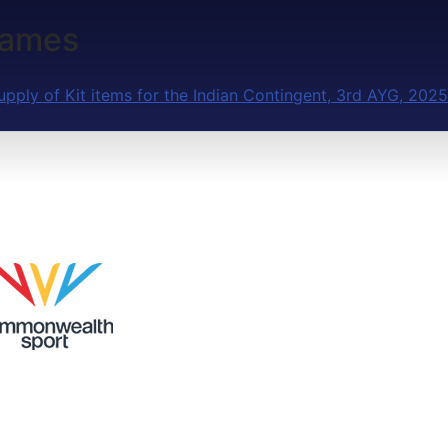
Games
upply of Kit items for the Indian Contingent, 3rd AYG, 2025