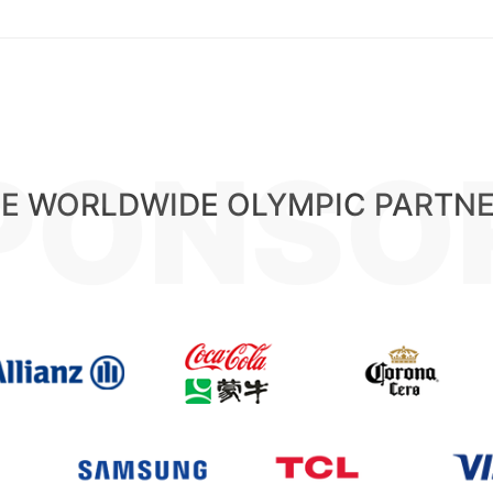
PONSO
E WORLDWIDE OLYMPIC PARTN