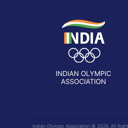
INDIAN OLYMPIC
ASSOCIATION
Indian Olympic Association © 2026. All Righ