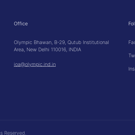
Office
Fo
Olympic Bhawan, B-29, Qutub Institutional
Fa
Area, New Delhi 110016, INDIA
Tw
ioa@olympic.ind.in
In
ts Reserved.