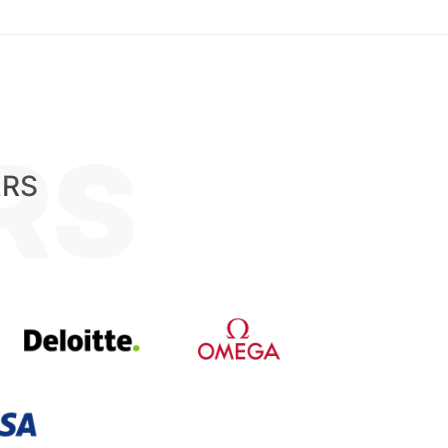
RS
ERS