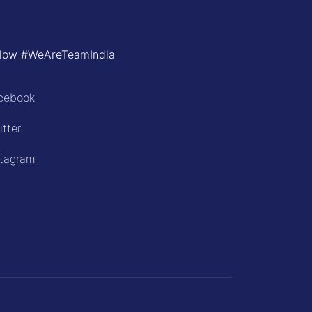
llow #WeAreTeamIndia
cebook
itter
stagram