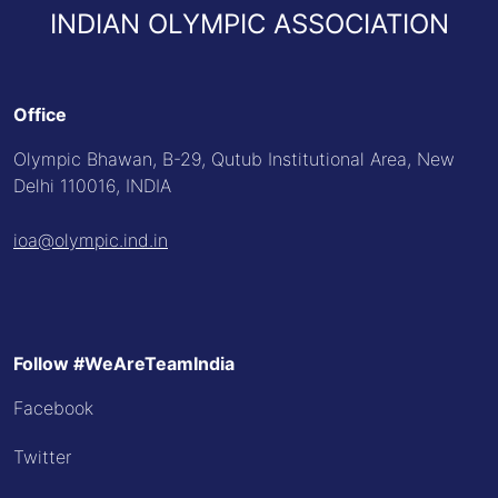
INDIAN OLYMPIC ASSOCIATION
Office
Olympic Bhawan, B-29, Qutub Institutional Area, New
Delhi 110016, INDIA
ioa@olympic.ind.in
Follow #WeAreTeamIndia
Facebook
Twitter