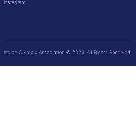
Instagram
Indian Olympic Association © 2026. All Rights Reserved.