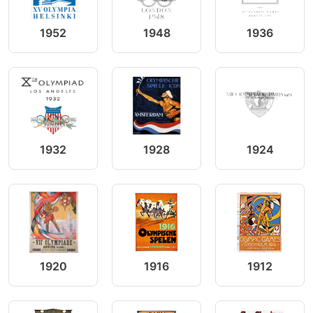
1952
1948
1936
1932
1928
1924
1920
1916
1912