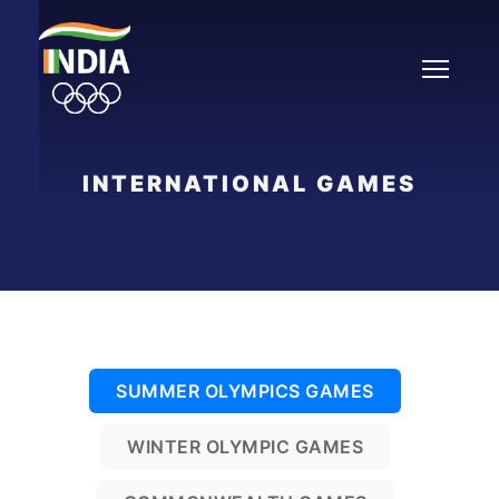
Skip
to
content
INTERNATIONAL GAMES
SUMMER OLYMPICS GAMES
WINTER OLYMPIC GAMES