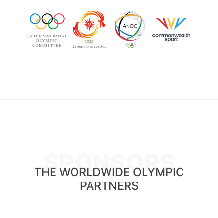
SPONSORS
THE WORLDWIDE OLYMPIC
PARTNERS