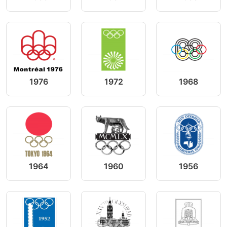
1976
1972
1968
1964
1960
1956