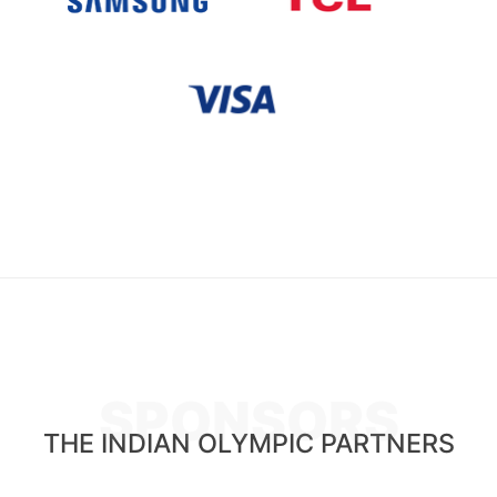
SPONSORS
THE INDIAN OLYMPIC PARTNERS