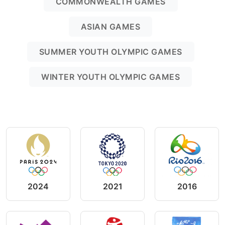
COMMONWEALTH GAMES
ASIAN GAMES
SUMMER YOUTH OLYMPIC GAMES
WINTER YOUTH OLYMPIC GAMES
2024
2021
2016