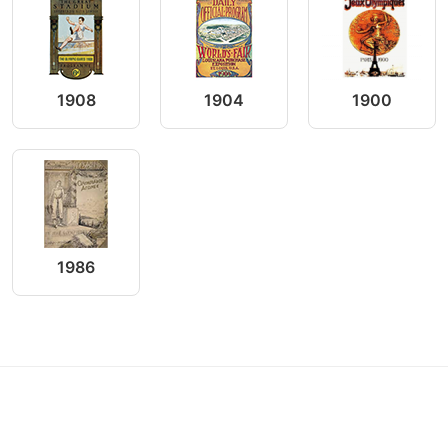
1908
1904
1900
1986