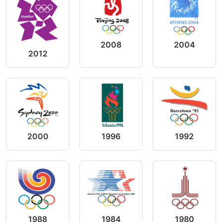
2008
2004
2012
2000
1996
1992
1988
1984
1980