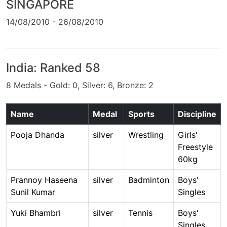
SINGAPORE
14/08/2010 - 26/08/2010
India: Ranked 58
8 Medals - Gold: 0, Silver: 6, Bronze: 2
Name
Medal
Sports
Discipline
Pooja Dhanda
silver
Wrestling
Girls'
Freestyle
60kg
Prannoy Haseena
silver
Badminton
Boys'
Sunil Kumar
Singles
Yuki Bhambri
silver
Tennis
Boys'
Singles