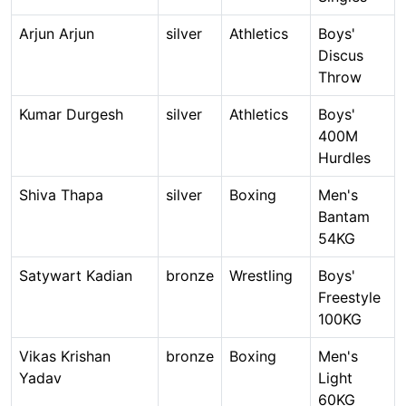
Arjun Arjun
silver
Athletics
Boys'
Discus
Throw
Kumar Durgesh
silver
Athletics
Boys'
400M
Hurdles
Shiva Thapa
silver
Boxing
Men's
Bantam
54KG
Satywart Kadian
bronze
Wrestling
Boys'
Freestyle
100KG
Vikas Krishan
bronze
Boxing
Men's
Yadav
Light
60KG