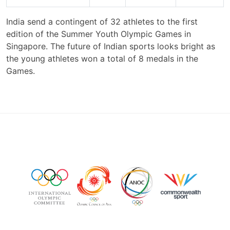
India send a contingent of 32 athletes to the first
edition of the Summer Youth Olympic Games in
Singapore. The future of Indian sports looks bright as
the young athletes won a total of 8 medals in the
Games.