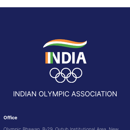
INDIAN OLYMPIC ASSOCIATION
Office
Olympic Bhawan, B-29, Qutub Institutional Area, New