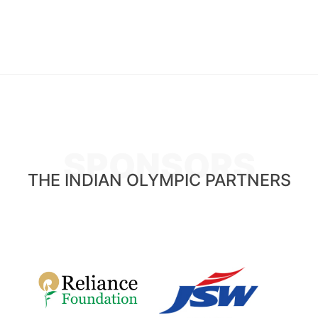
SPONSORS
THE INDIAN OLYMPIC PARTNERS