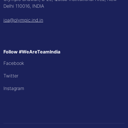
Delhi 110016, INDIA
ioa@olympic.ind.in
Follow #WeAreTeamIndia
Facebook
Twitter
Instagram