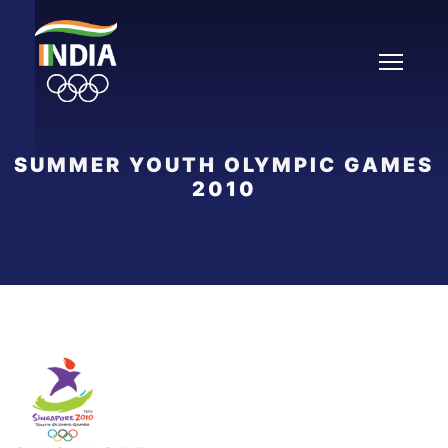
Skip
to
content
SUMMER YOUTH OLYMPIC GAMES
2010