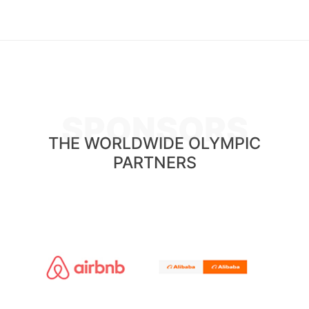
SPONSORS
THE WORLDWIDE OLYMPIC
PARTNERS