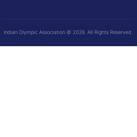
Indian Olympic Association © 2026. All Rights Reserved.