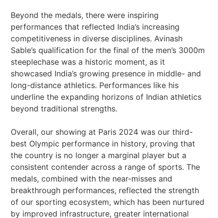
Beyond the medals, there were inspiring
performances that reflected India’s increasing
competitiveness in diverse disciplines. Avinash
Sable’s qualification for the final of the men’s 3000m
steeplechase was a historic moment, as it
showcased India’s growing presence in middle- and
long-distance athletics. Performances like his
underline the expanding horizons of Indian athletics
beyond traditional strengths.
Overall, our showing at Paris 2024 was our third-
best Olympic performance in history, proving that
the country is no longer a marginal player but a
consistent contender across a range of sports. The
medals, combined with the near-misses and
breakthrough performances, reflected the strength
of our sporting ecosystem, which has been nurtured
by improved infrastructure, greater international