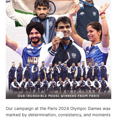
Our campaign at the Paris 2024 Olympic Games was
marked by determination, consistency, and moments