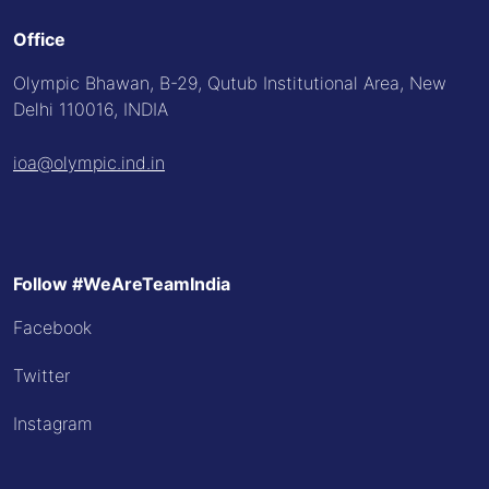
Office
Olympic Bhawan, B-29, Qutub Institutional Area, New
Delhi 110016, INDIA
ioa@olympic.ind.in
Follow #WeAreTeamIndia
Facebook
Twitter
Instagram