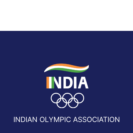
INDIAN OLYMPIC ASSOCIATION