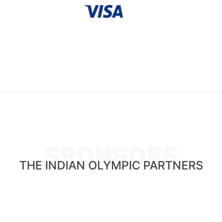
SPONSORS
THE INDIAN OLYMPIC PARTNERS