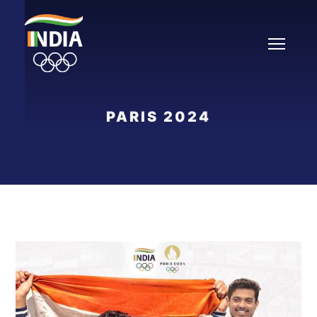
PARIS 2024