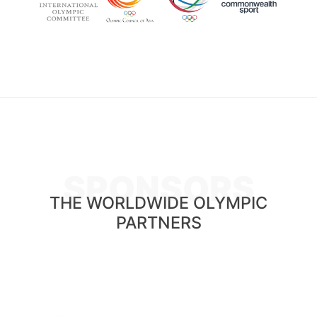
SPONSORS
THE WORLDWIDE OLYMPIC
PARTNERS