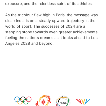
exposure, and the relentless spirit of its athletes.
As the tricolour flew high in Paris, the message was
clear: India is on a steady upward trajectory in the
world of sport. The successes of 2024 are a
stepping stone towards even greater achievements,
fueling the nation’s dreams as it looks ahead to Los
Angeles 2028 and beyond.