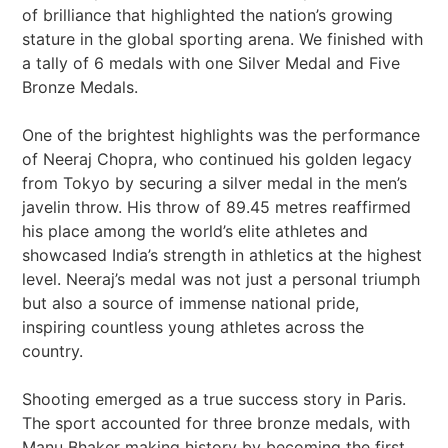
of brilliance that highlighted the nation’s growing
stature in the global sporting arena. We finished with
a tally of 6 medals with one Silver Medal and Five
Bronze Medals.
One of the brightest highlights was the performance
of Neeraj Chopra, who continued his golden legacy
from Tokyo by securing a silver medal in the men’s
javelin throw. His throw of 89.45 metres reaffirmed
his place among the world’s elite athletes and
showcased India’s strength in athletics at the highest
level. Neeraj’s medal was not just a personal triumph
but also a source of immense national pride,
inspiring countless young athletes across the
country.
Shooting emerged as a true success story in Paris.
The sport accounted for three bronze medals, with
Manu Bhaker making history by becoming the first