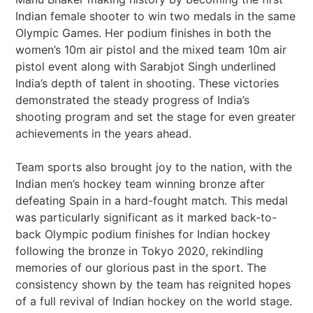
Indian female shooter to win two medals in the same
Olympic Games. Her podium finishes in both the
women’s 10m air pistol and the mixed team 10m air
pistol event along with Sarabjot Singh underlined
India’s depth of talent in shooting. These victories
demonstrated the steady progress of India’s
shooting program and set the stage for even greater
achievements in the years ahead.
Team sports also brought joy to the nation, with the
Indian men’s hockey team winning bronze after
defeating Spain in a hard-fought match. This medal
was particularly significant as it marked back-to-
back Olympic podium finishes for Indian hockey
following the bronze in Tokyo 2020, rekindling
memories of our glorious past in the sport. The
consistency shown by the team has reignited hopes
of a full revival of Indian hockey on the world stage.