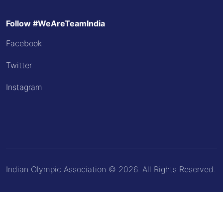
Follow #WeAreTeamIndia
Facebook
Twitter
Instagram
Indian Olympic Association © 2026. All Rights Reserved.