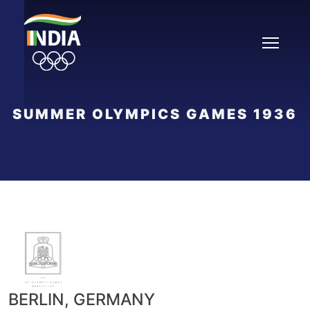
Skip
to
content
SUMMER OLYMPICS GAMES 1936
BERLIN, GERMANY