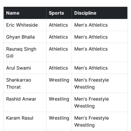
Name
Sports
Discipline
Eric Whiteside
Athletics
Men's Athletics
Ghyan Bhalla
Athletics
Men's Athletics
Raunaq Singh
Athletics
Men's Athletics
Gill
Arul Swami
Athletics
Men's Athletics
Shankarrao
Wrestling
Men's Freestyle
Thorat
Wrestling
Rashid Anwar
Wrestling
Men's Freestyle
Wrestling
Karam Rasul
Wrestling
Men's Freestyle
Wrestling