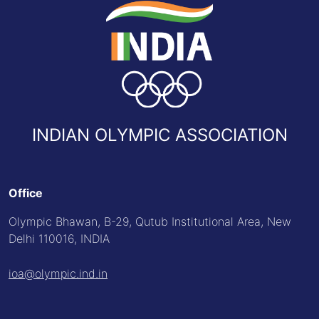
INDIAN OLYMPIC ASSOCIATION
Office
Olympic Bhawan, B-29, Qutub Institutional Area, New
Delhi 110016, INDIA
ioa@olympic.ind.in