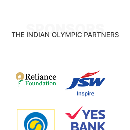
SPONSORS
THE INDIAN OLYMPIC PARTNERS