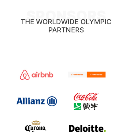
SPONSORS
THE WORLDWIDE OLYMPIC
PARTNERS