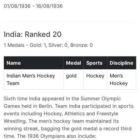
01/08/1936 - 16/08/1936
India: Ranked 20
1 Medals - Gold: 1, Silver: 0, Bronze: 0
Name
Medal
Sports
Discipline
Indian Men’s Hockey
gold
Hockey
Men’s
Team
Hockey
Sixth time India appeared in the Summer Olympic
Games held in Berlin. Team India participated in sports
events including Hockey, Athletics and Freestyle
Wrestling. The men’s hockey team maintained its
winning streak, bagging the gold medal a record third
time. The 1936 Olympians also include: