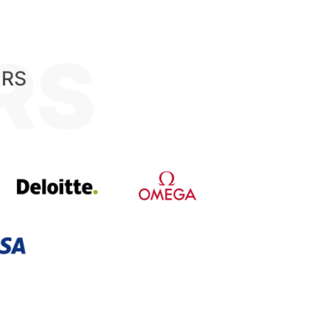
RS
ERS