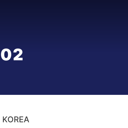
002
 KOREA