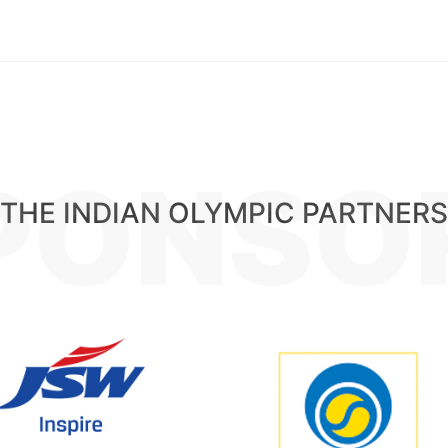
PONSO
THE INDIAN OLYMPIC PARTNERS