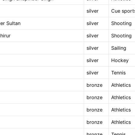
silver
Cue sport
er Sultan
silver
Shooting
hirur
silver
Shooting
silver
Sailing
silver
Hockey
silver
Tennis
bronze
Athletics
bronze
Athletics
bronze
Athletics
bronze
Athletics
bronze
Tennis