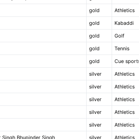
gold
Athletics
gold
Kabaddi
gold
Golf
gold
Tennis
gold
Cue sport
silver
Athletics
silver
Athletics
silver
Athletics
silver
Athletics
silver
Athletics
 Singh Bhupinder Singh
silver
Athletics