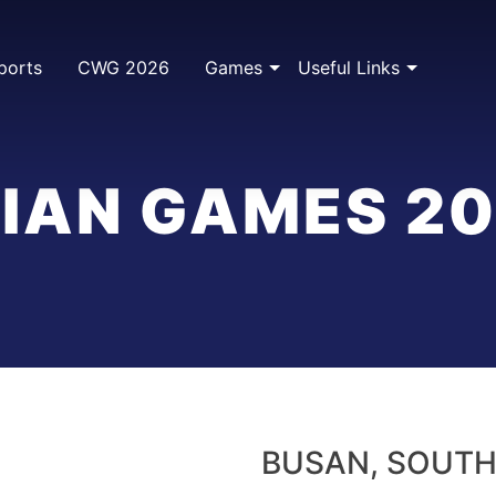
ports
CWG 2026
Games
Useful Links
IAN GAMES 2
BUSAN, SOUTH