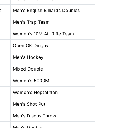
s
Men's English Billiards Doubles
Men's Trap Team
Women's 10M Air Rifle Team
Open OK Dinghy
Men's Hockey
Mixed Double
Women's 5000M
Women's Heptathlon
Men's Shot Put
Men's Discus Throw
Men's Double