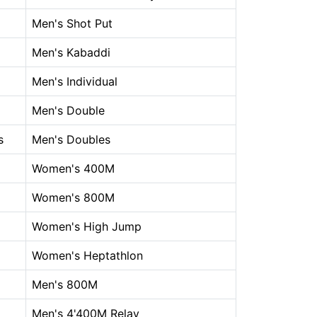
Men's Shot Put
Men's Kabaddi
Men's Individual
Men's Double
s
Men's Doubles
Women's 400M
Women's 800M
Women's High Jump
Women's Heptathlon
Men's 800M
Men's 4'400M Relay