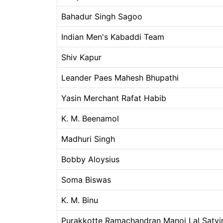
Bahadur Singh Sagoo
Indian Men's Kabaddi Team
Shiv Kapur
Leander Paes Mahesh Bhupathi
Yasin Merchant Rafat Habib
K. M. Beenamol
Madhuri Singh
Bobby Aloysius
Soma Biswas
K. M. Binu
Purakkotte Ramachandran Manoj Lal Satvir