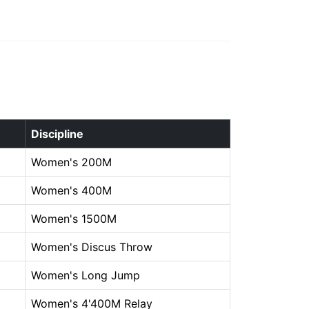
Discipline
Women's 200M
Women's 400M
Women's 1500M
Women's Discus Throw
Women's Long Jump
Women's 4'400M Relay