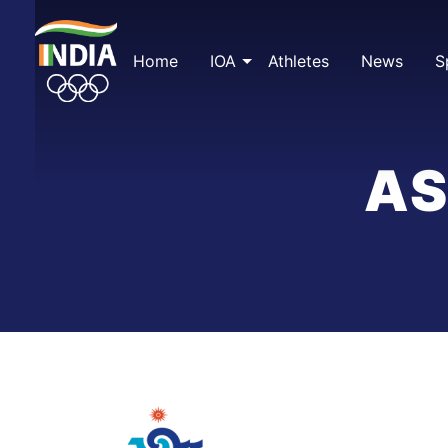
Skip
to
content
Home
IOA
Athletes
News
S
AS