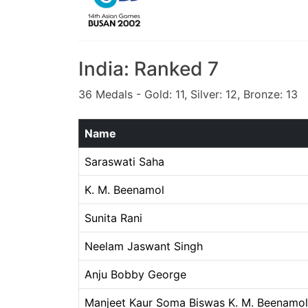
India: Ranked 7
36 Medals - Gold: 11, Silver: 12, Bronze: 13
Name
Saraswati Saha
K. M. Beenamol
Sunita Rani
Neelam Jaswant Singh
Anju Bobby George
Manjeet Kaur Soma Biswas K. M. Beenamol 