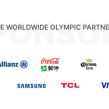
PONSO
E WORLDWIDE OLYMPIC PARTN