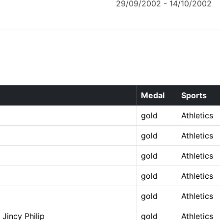
29/09/2002 - 14/10/2002
Medal
Sports
gold
Athletics
gold
Athletics
gold
Athletics
gold
Athletics
gold
Athletics
Jincy Philip
gold
Athletics