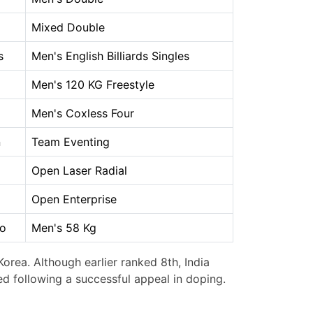
Mixed Double
s
Men's English Billiards Singles
Men's 120 KG Freestyle
Men's Coxless Four
n
Team Eventing
Open Laser Radial
Open Enterprise
o
Men's 58 Kg
orea. Although earlier ranked 8th, India
ed following a successful appeal in doping.