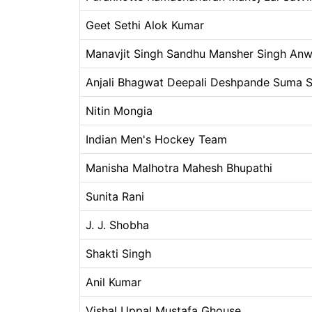
Geet Sethi Alok Kumar
Manavjit Singh Sandhu Mansher Singh Anw
Anjali Bhagwat Deepali Deshpande Suma S
Nitin Mongia
Indian Men's Hockey Team
Manisha Malhotra Mahesh Bhupathi
Sunita Rani
J. J. Shobha
Shakti Singh
Anil Kumar
Vishal Uppal Mustafa Ghouse