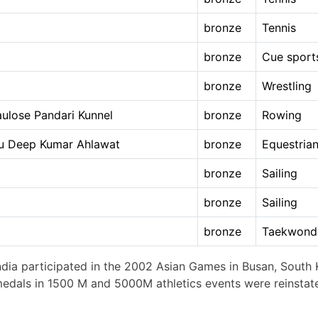
bronze
Tennis
bronze
Cue sport
bronze
Wrestling
aulose Pandari Kunnel
bronze
Rowing
ttu Deep Kumar Ahlawat
bronze
Equestria
bronze
Sailing
bronze
Sailing
bronze
Taekwond
ndia participated in the 2002 Asian Games in Busan, South K
 medals in 1500 M and 5000M athletics events were reinstat