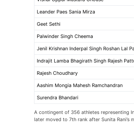
Leander Paes Sania Mirza
Geet Sethi
Palwinder Singh Cheema
Jenil Krishnan Inderpal Singh Roshan Lal P
Indrajit Lamba Bhagirath Singh Rajesh Pa
Rajesh Choudhary
Aashim Mongia Mahesh Ramchandran
Surendra Bhandari
A contingent of 356 athletes representing I
later moved to 7th rank after Sunita Rani’s