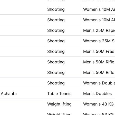
Shooting
Women's 10M Air
Shooting
Women's 10M Air
Shooting
Men's 25M Rapid
Shooting
Women's 25M Sp
Shooting
Men's 50M Free 
Shooting
Men's 50M Rifle
Shooting
Men's 50M Rifle
Shooting
Women's Double
 Achanta
Table Tennis
Men's Doubles
Weightlifting
Women's 48 KG
Weightlifting
Women's 53 KG