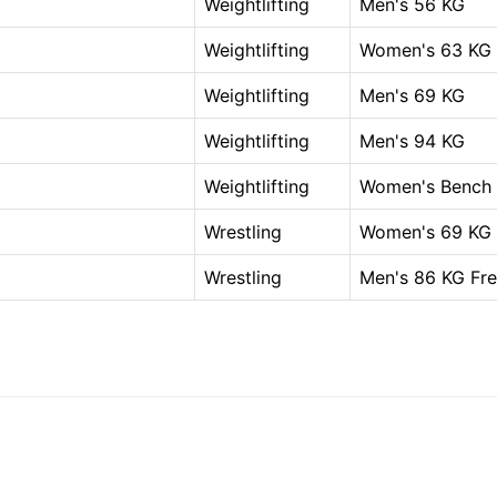
Weightlifting
Men's 56 KG
Weightlifting
Women's 63 KG
Weightlifting
Men's 69 KG
Weightlifting
Men's 94 KG
Weightlifting
Women's Bench P
Wrestling
Women's 69 KG 
Wrestling
Men's 86 KG Fre