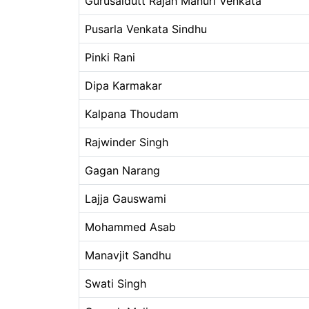
Gurusaidutt Rajah Manuri Venkata
Pusarla Venkata Sindhu
Pinki Rani
Dipa Karmakar
Kalpana Thoudam
Rajwinder Singh
Gagan Narang
Lajja Gauswami
Mohammed Asab
Manavjit Sandhu
Swati Singh