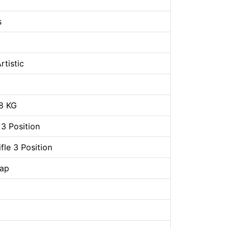
s
rtistic
8 KG
 3 Position
le 3 Position
rap