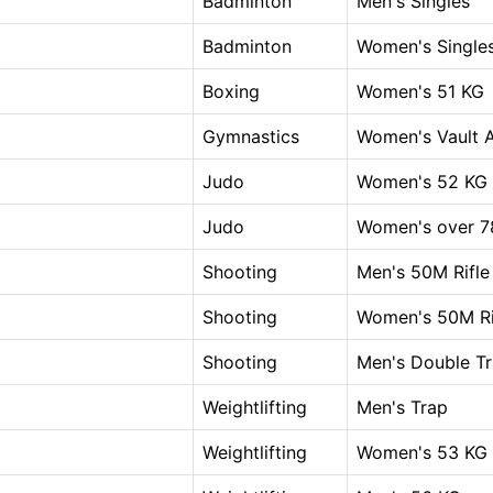
Badminton
Men's Singles
Badminton
Women's Single
Boxing
Women's 51 KG
Gymnastics
Women's Vault A
Judo
Women's 52 KG
Judo
Women's over 7
Shooting
Men's 50M Rifle
Shooting
Women's 50M Rif
Shooting
Men's Double T
Weightlifting
Men's Trap
Weightlifting
Women's 53 KG