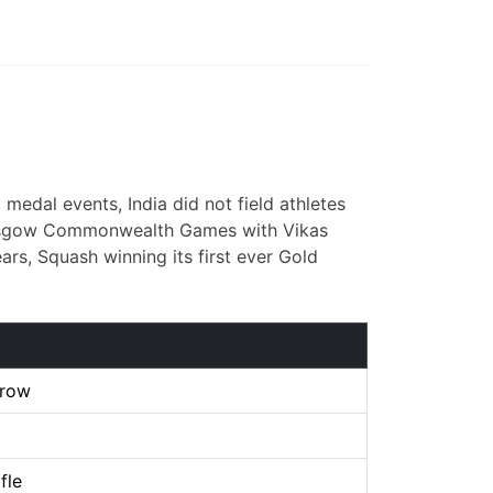
edal events, India did not field athletes
e Glasgow Commonwealth Games with Vikas
ars, Squash winning its first ever Gold
hrow
fle