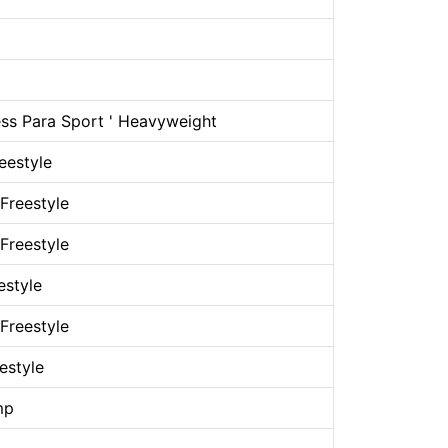
ss Para Sport ' Heavyweight
eestyle
Freestyle
Freestyle
estyle
Freestyle
estyle
mp