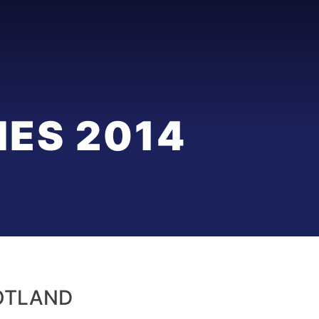
ES 2014
OTLAND