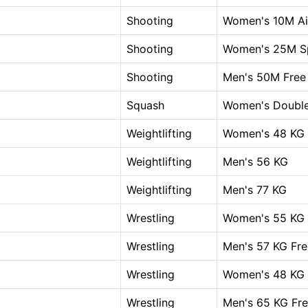
Shooting
Women's 10M Air
Shooting
Women's 25M Sp
Shooting
Men's 50M Free 
Squash
Women's Doubl
Weightlifting
Women's 48 KG
Weightlifting
Men's 56 KG
Weightlifting
Men's 77 KG
Wrestling
Women's 55 KG 
Wrestling
Men's 57 KG Fre
Wrestling
Women's 48 KG 
Wrestling
Men's 65 KG Fre