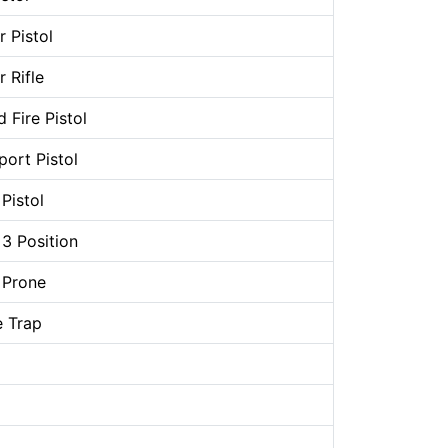
 Pistol
 Rifle
 Fire Pistol
ort Pistol
Pistol
 3 Position
 Prone
 Trap