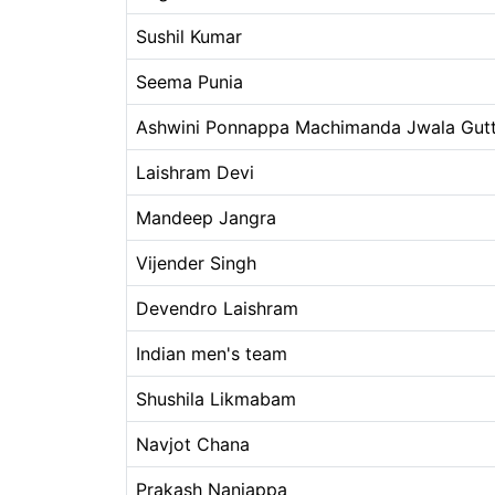
Sushil Kumar
Seema Punia
Ashwini Ponnappa Machimanda Jwala Gut
Laishram Devi
Mandeep Jangra
Vijender Singh
Devendro Laishram
Indian men's team
Shushila Likmabam
Navjot Chana
Prakash Nanjappa