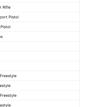
 Rifle
ort Pistol
Pistol
es
Freestyle
estyle
Freestyle
estyle