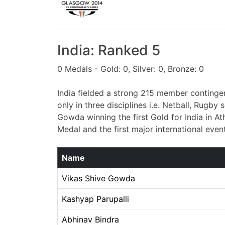
India: Ranked 5
0 Medals - Gold: 0, Silver: 0, Bronze: 0
India fielded a strong 215 member contingen
only in three disciplines i.e. Netball, Rug
Gowda winning the first Gold for India in At
Medal and the first major international even
Name
Vikas Shive Gowda
Kashyap Parupalli
Abhinav Bindra