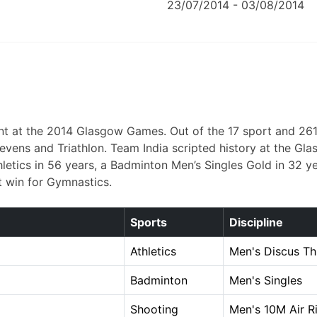
23/07/2014 - 03/08/2014
t at the 2014 Glasgow Games. Out of the 17 sport and 261 m
by sevens and Triathlon. Team India scripted history at th
hletics in 56 years, a Badminton Men’s Singles Gold in 32 ye
t win for Gymnastics.
Sports
Discipline
Athletics
Men's Discus T
Badminton
Men's Singles
Shooting
Men's 10M Air Ri