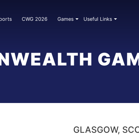
ports
CWG 2026
Games
Useful Links
WEALTH GAM
GLASGOW, SC