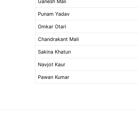
Ganesh Mali
Punam Yadav
Omkar Otari
Chandrakant Mali
Sakina Khatun
Navjot Kaur
Pawan Kumar