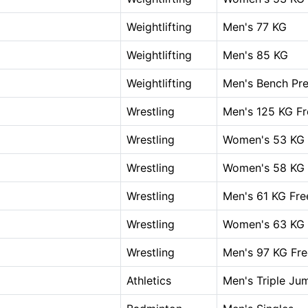
Weightlifting
Men's 77 KG
Weightlifting
Men's 85 KG
Weightlifting
Men's Bench Pre
Wrestling
Men's 125 KG Fr
Wrestling
Women's 53 KG 
Wrestling
Women's 58 KG 
Wrestling
Men's 61 KG Fre
Wrestling
Women's 63 KG 
Wrestling
Men's 97 KG Fre
Athletics
Men's Triple Ju