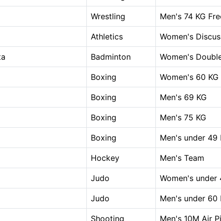
Wrestling
Men's 74 KG Fre
Athletics
Women's Discus
ta
Badminton
Women's Doubl
Boxing
Women's 60 KG
Boxing
Men's 69 KG
Boxing
Men's 75 KG
Boxing
Men's under 49
Hockey
Men's Team
Judo
Women's under 
Judo
Men's under 60
Shooting
Men's 10M Air Pi