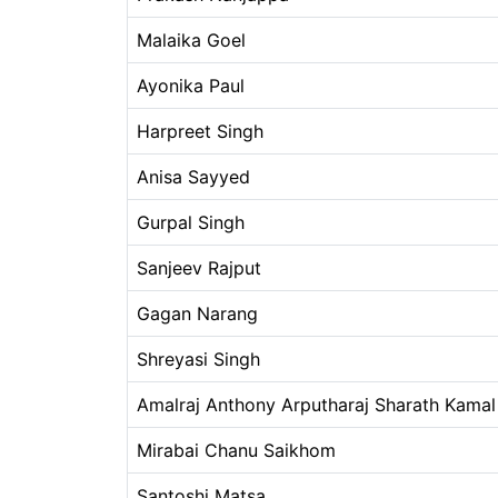
Malaika Goel
Ayonika Paul
Harpreet Singh
Anisa Sayyed
Gurpal Singh
Sanjeev Rajput
Gagan Narang
Shreyasi Singh
Amalraj Anthony Arputharaj Sharath Kamal
Mirabai Chanu Saikhom
Santoshi Matsa