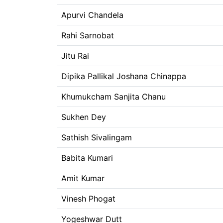
Apurvi Chandela
Rahi Sarnobat
Jitu Rai
Dipika Pallikal Joshana Chinappa
Khumukcham Sanjita Chanu
Sukhen Dey
Sathish Sivalingam
Babita Kumari
Amit Kumar
Vinesh Phogat
Yogeshwar Dutt