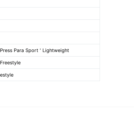
ress Para Sport ' Lightweight
Freestyle
estyle