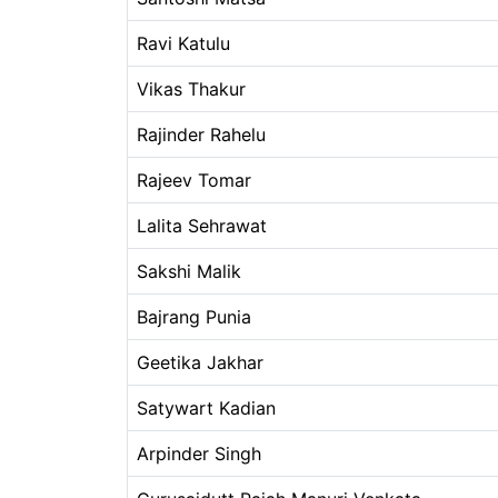
Ravi Katulu
Vikas Thakur
Rajinder Rahelu
Rajeev Tomar
Lalita Sehrawat
Sakshi Malik
Bajrang Punia
Geetika Jakhar
Satywart Kadian
Arpinder Singh