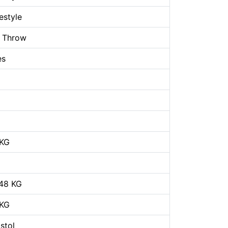
estyle
 Throw
es
 KG
48 KG
 KG
stol