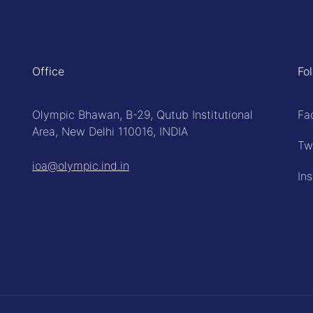
Office
Fo
Olympic Bhawan, B-29, Qutub Institutional
Fa
Area, New Delhi 110016, INDIA
Tw
ioa@olympic.ind.in
In