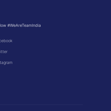
llow #WeAreTeamIndia
cebook
itter
stagram