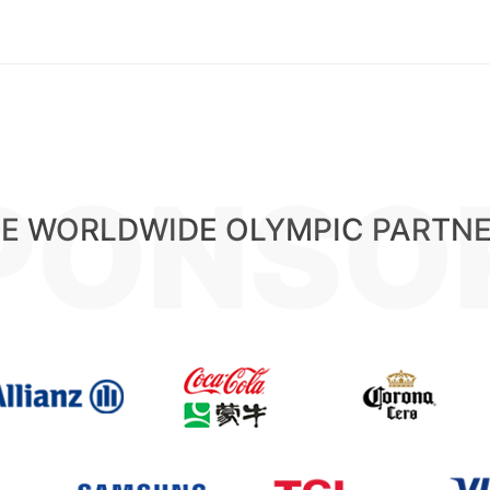
PONSO
E WORLDWIDE OLYMPIC PARTN