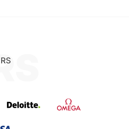
RS
ERS