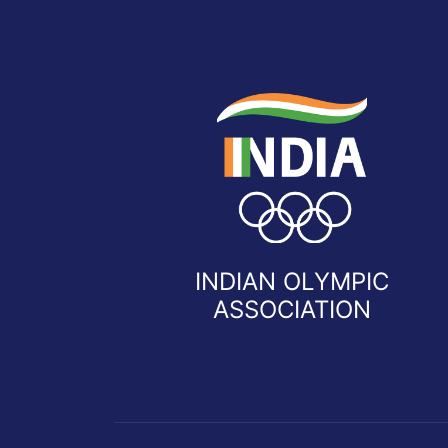
INDIAN OLYMPIC
ASSOCIATION