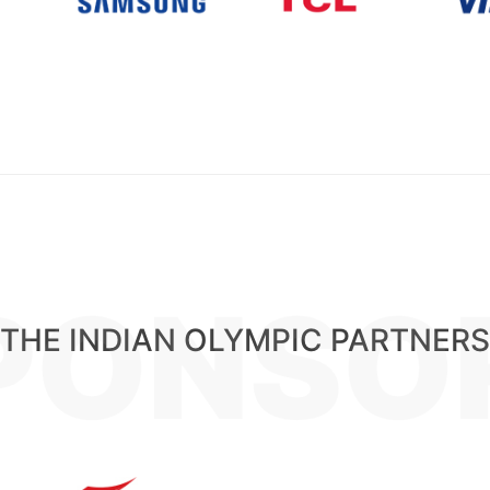
PONSO
THE INDIAN OLYMPIC PARTNERS