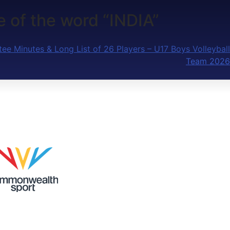
e of the word “INDIA”
ee Minutes & Long List of 26 Players – U17 Boys Volleyball
Team 2026