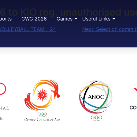
6 to KIO reg. unauthorised us
ports
CWG 2026
Games
Useful Links
VOLLEYBALL TEAM – 24
Next:
Selection committ