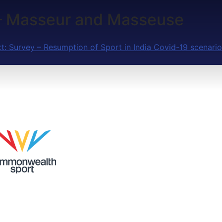
a – Masseur and Masseuse
t:
Survey – Resumption of Sport in India Covid-19 scenario