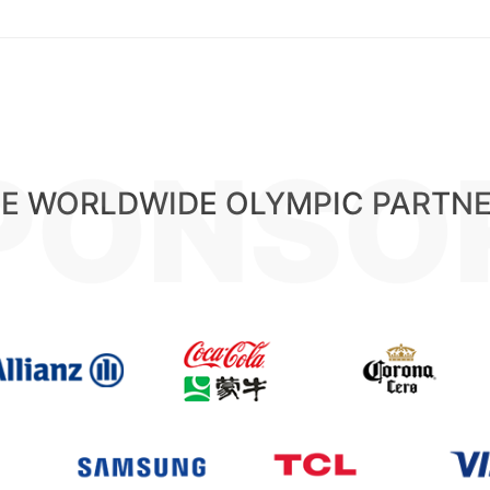
PONSO
E WORLDWIDE OLYMPIC PARTN