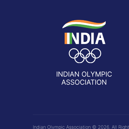
INDIAN OLYMPIC
ASSOCIATION
Indian Olympic Association © 2026. All Righ