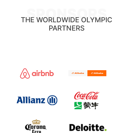
SPONSORS
THE WORLDWIDE OLYMPIC
PARTNERS