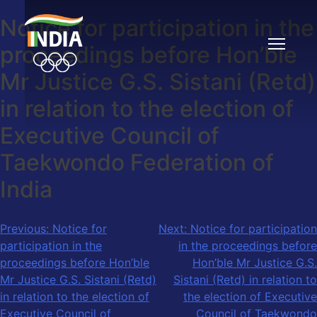
Notice for participation in the
Skip
to
proceedings before Hon’ble
content
Mr Justice G.S. Sistani (Retd)
in relation to the election of
Executive Council of
Taekwondo Federation of
India
Post
Previous:
Notice for
Next:
Notice for participation
participation in the
in the proceedings before
navigation
proceedings before Hon’ble
Hon’ble Mr Justice G.S.
Mr Justice G.S. Sistani (Retd)
Sistani (Retd) in relation to
in relation to the election of
the election of Executive
Executive Council of
Council of Taekwondo