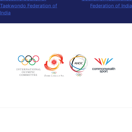
Taekwondo Federation of
Federation of India
India