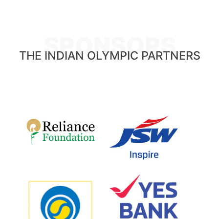
SPONSORS
THE INDIAN OLYMPIC PARTNERS