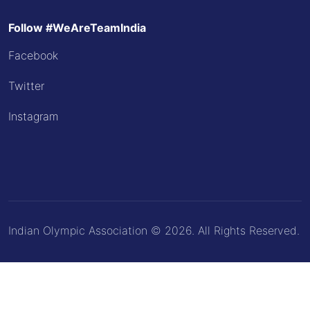
Follow #WeAreTeamIndia
Facebook
Twitter
Instagram
Indian Olympic Association © 2026. All Rights Reserved.