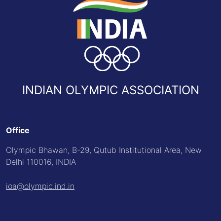
INDIAN OLYMPIC ASSOCIATION
Office
Olympic Bhawan, B-29, Qutub Institutional Area, New
Delhi 110016, INDIA
ioa@olympic.ind.in