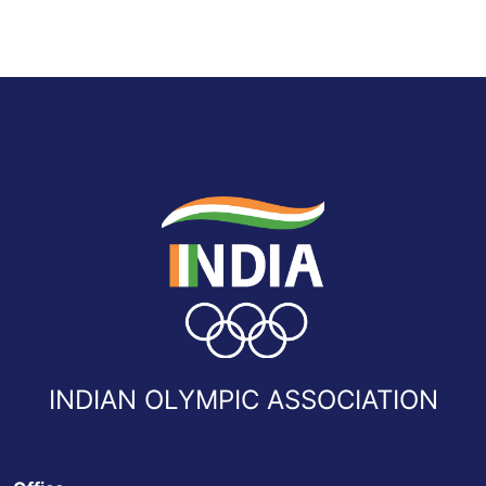
INDIAN OLYMPIC ASSOCIATION