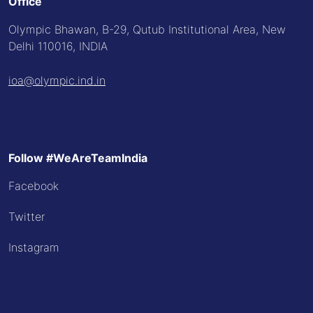
Office
Olympic Bhawan, B-29, Qutub Institutional Area, New
Delhi 110016, INDIA
ioa@olympic.ind.in
Follow #WeAreTeamIndia
Facebook
Twitter
Instagram