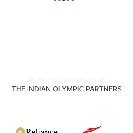
SPONSORS
THE INDIAN OLYMPIC PARTNERS