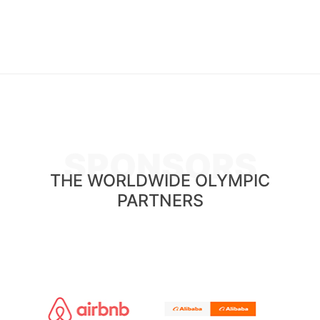
SPONSORS
THE WORLDWIDE OLYMPIC
PARTNERS