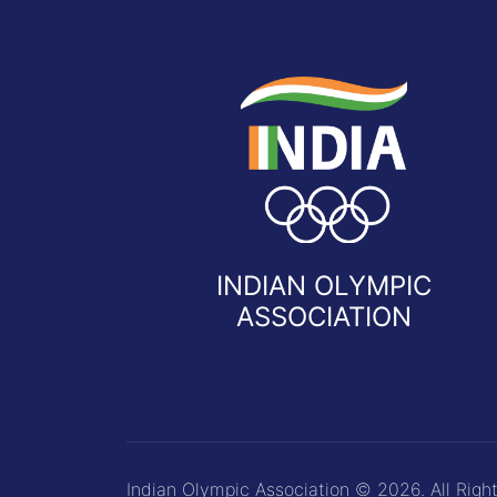
INDIAN OLYMPIC
ASSOCIATION
Indian Olympic Association © 2026. All Righ