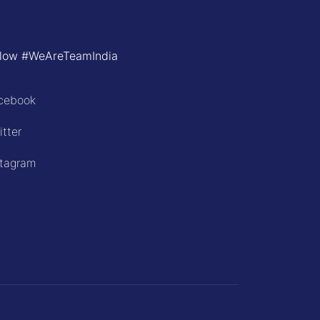
llow #WeAreTeamIndia
cebook
itter
stagram