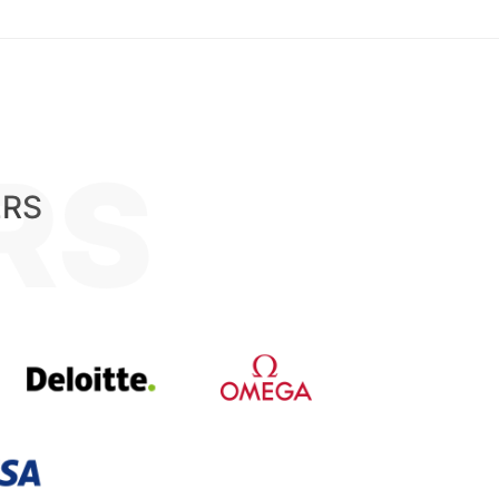
RS
ERS