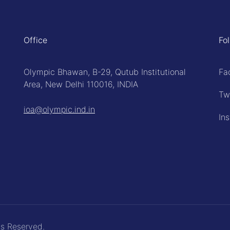
Office
Fo
Olympic Bhawan, B-29, Qutub Institutional
Fa
Area, New Delhi 110016, INDIA
Tw
ioa@olympic.ind.in
In
ts Reserved.