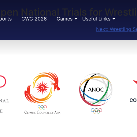
Open National Trials for Wrest
ports
CWG 2026
Games
Useful Links
Next:
Wrestling S