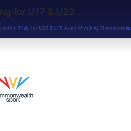
ling for U17 & U23
election Trials for U20 & U15 Asian Wrestling Championship