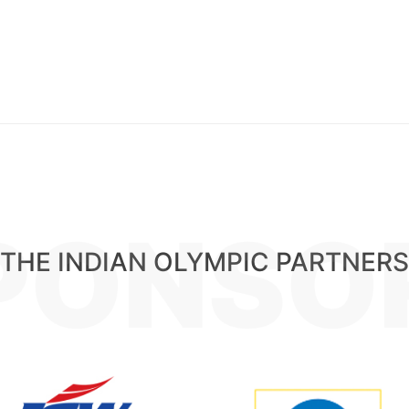
PONSO
THE INDIAN OLYMPIC PARTNERS