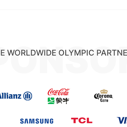
PONSO
E WORLDWIDE OLYMPIC PARTN