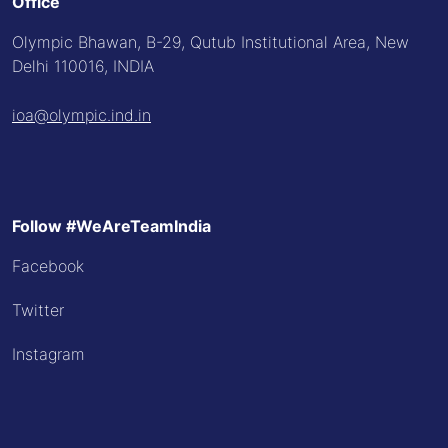
Office
Olympic Bhawan, B-29, Qutub Institutional Area, New
Delhi 110016, INDIA
ioa@olympic.ind.in
Follow #WeAreTeamIndia
Facebook
Twitter
Instagram