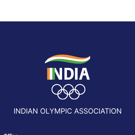
INDIAN OLYMPIC ASSOCIATION