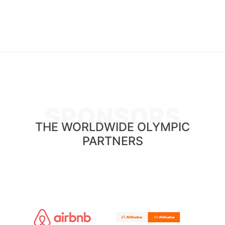
SPONSORS
THE WORLDWIDE OLYMPIC
PARTNERS