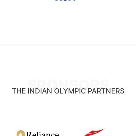
SPONSORS
THE INDIAN OLYMPIC PARTNERS