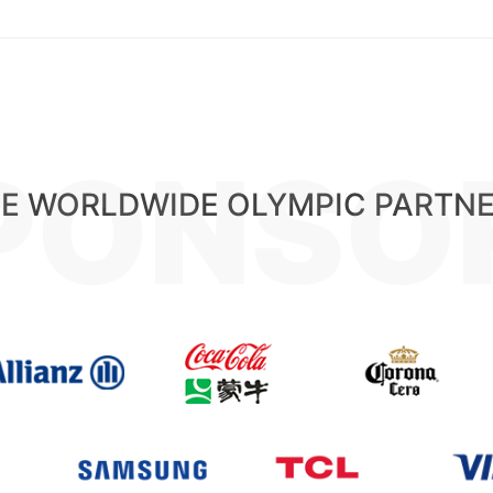
PONSO
E WORLDWIDE OLYMPIC PARTN