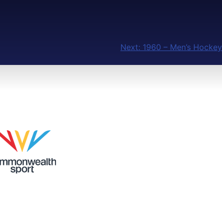
Next:
1960 – Men’s Hockey