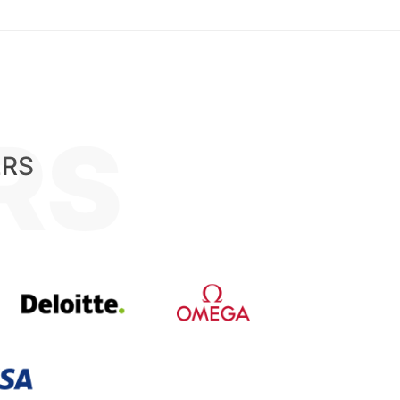
RS
ERS