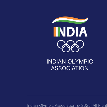
INDIAN OLYMPIC
ASSOCIATION
Indian Olympic Association © 2026. All Righ