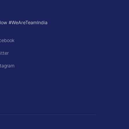
llow #WeAreTeamIndia
cebook
itter
stagram