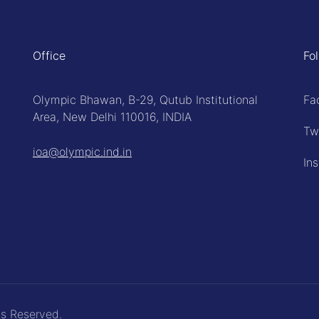
Office
Fo
Olympic Bhawan, B-29, Qutub Institutional
Fa
Area, New Delhi 110016, INDIA
Tw
ioa@olympic.ind.in
In
ts Reserved.