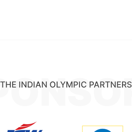
PONSO
THE INDIAN OLYMPIC PARTNERS