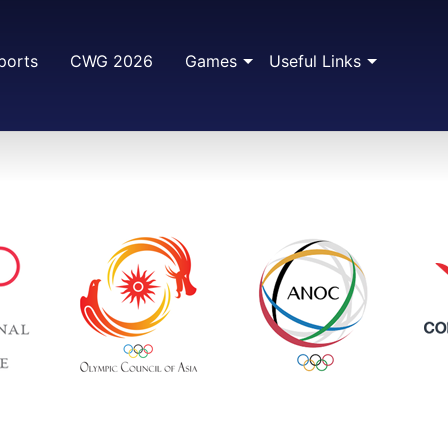
ports
CWG 2026
Games
Useful Links