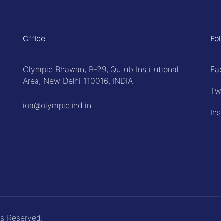
Office
Fo
Olympic Bhawan, B-29, Qutub Institutional
Fa
Area, New Delhi 110016, INDIA
Tw
ioa@olympic.ind.in
In
ts Reserved.