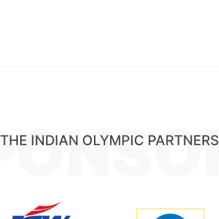
PONSO
THE INDIAN OLYMPIC PARTNERS