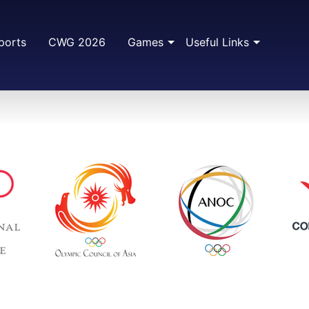
ports
CWG 2026
Games
Useful Links