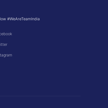
llow #WeAreTeamIndia
cebook
itter
stagram