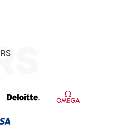
RS
ERS