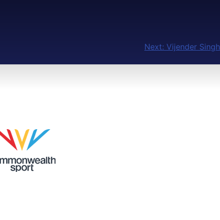
Next:
Vijender Singh