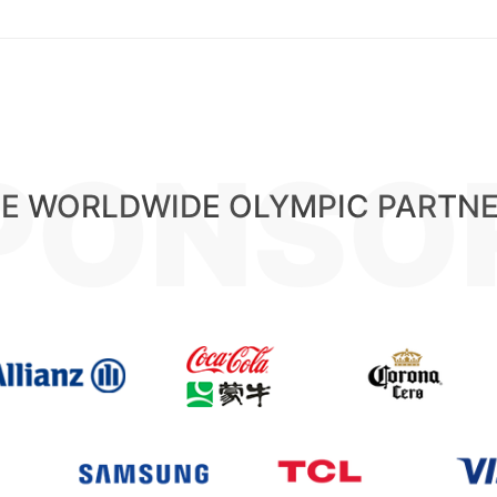
PONSO
E WORLDWIDE OLYMPIC PARTN