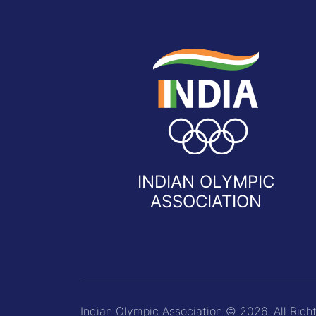
INDIAN OLYMPIC
ASSOCIATION
Indian Olympic Association © 2026. All Righ