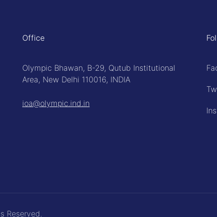
Office
Fo
Olympic Bhawan, B-29, Qutub Institutional
Fa
Area, New Delhi 110016, INDIA
Tw
ioa@olympic.ind.in
In
ts Reserved.