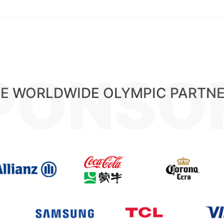
PONSO
E WORLDWIDE OLYMPIC PARTN