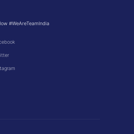
llow #WeAreTeamIndia
cebook
itter
stagram