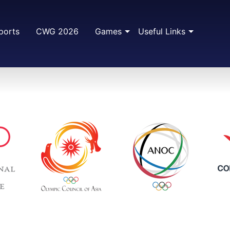
ports
CWG 2026
Games
Useful Links