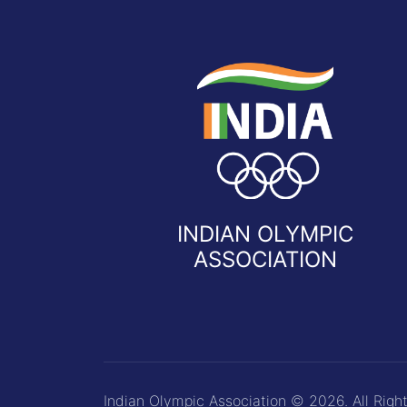
INDIAN OLYMPIC
ASSOCIATION
Indian Olympic Association © 2026. All Righ