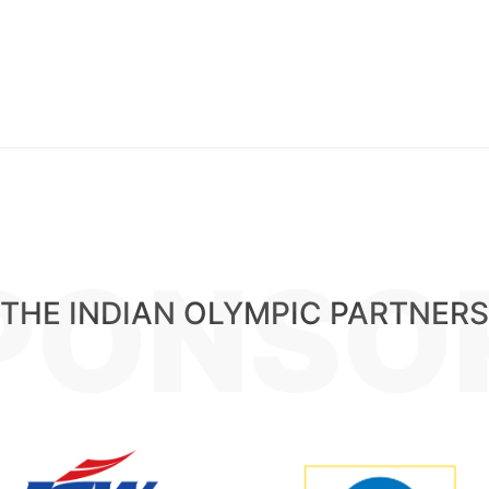
PONSO
THE INDIAN OLYMPIC PARTNERS