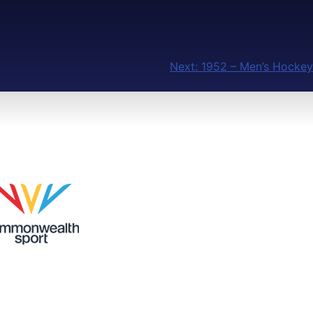
Next:
1952 – Men’s Hockey