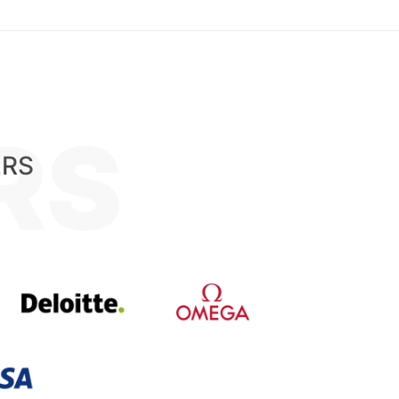
RS
ERS