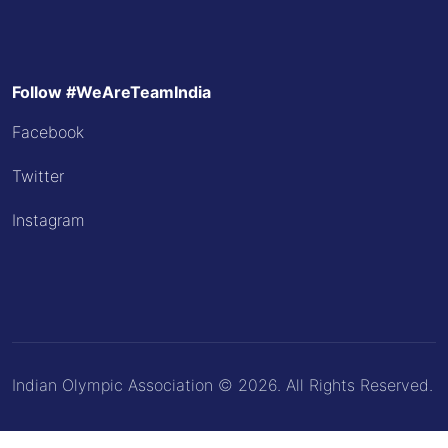
Follow #WeAreTeamIndia
Facebook
Twitter
Instagram
Indian Olympic Association © 2026. All Rights Reserved.