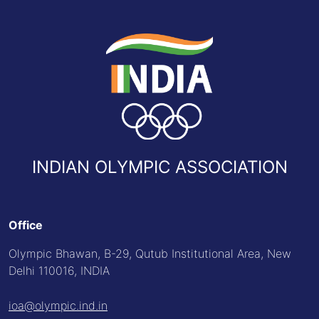
INDIAN OLYMPIC ASSOCIATION
Office
Olympic Bhawan, B-29, Qutub Institutional Area, New
Delhi 110016, INDIA
ioa@olympic.ind.in