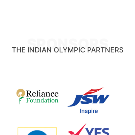
SPONSORS
THE INDIAN OLYMPIC PARTNERS