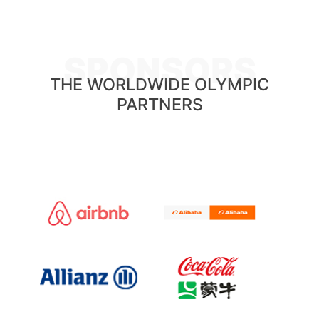
SPONSORS
THE WORLDWIDE OLYMPIC
PARTNERS