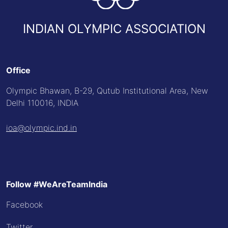
INDIAN OLYMPIC ASSOCIATION
Office
Olympic Bhawan, B-29, Qutub Institutional Area, New
Delhi 110016, INDIA
ioa@olympic.ind.in
Follow #WeAreTeamIndia
Facebook
Twitter