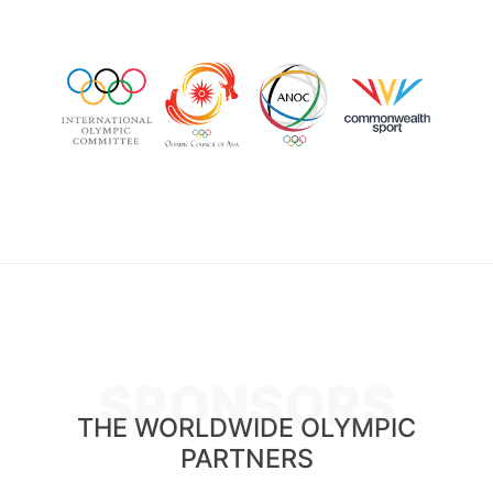
SPONSORS
THE WORLDWIDE OLYMPIC
PARTNERS