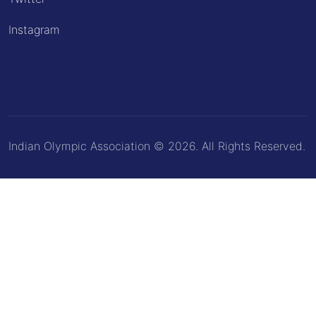
Instagram
Indian Olympic Association © 2026. All Rights Reserved.