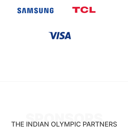
SPONSORS
THE INDIAN OLYMPIC PARTNERS