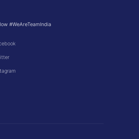
llow #WeAreTeamIndia
cebook
itter
stagram