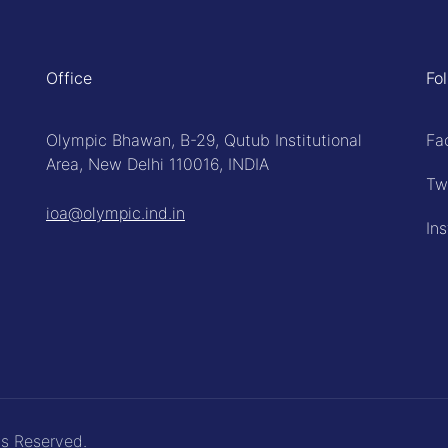
Office
Fo
Olympic Bhawan, B-29, Qutub Institutional
Fa
Area, New Delhi 110016, INDIA
Tw
ioa@olympic.ind.in
In
ts Reserved.