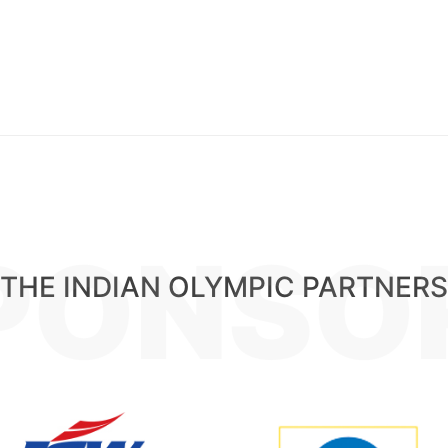
PONSO
THE INDIAN OLYMPIC PARTNERS