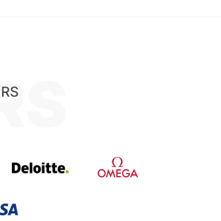
RS
ERS