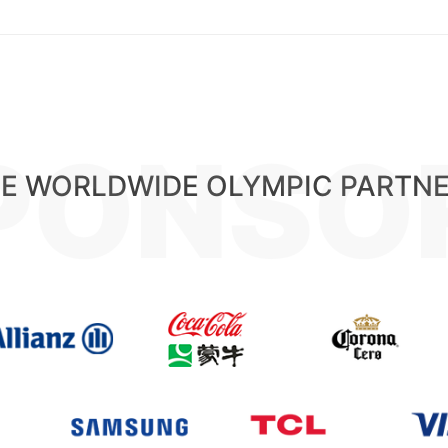
PONSO
E WORLDWIDE OLYMPIC PARTN