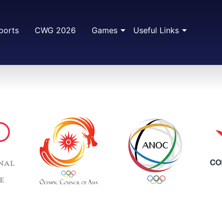
ports
CWG 2026
Games
Useful Links