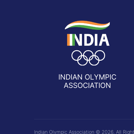
INDIAN OLYMPIC
ASSOCIATION
Indian Olympic Association © 2026. All Righ