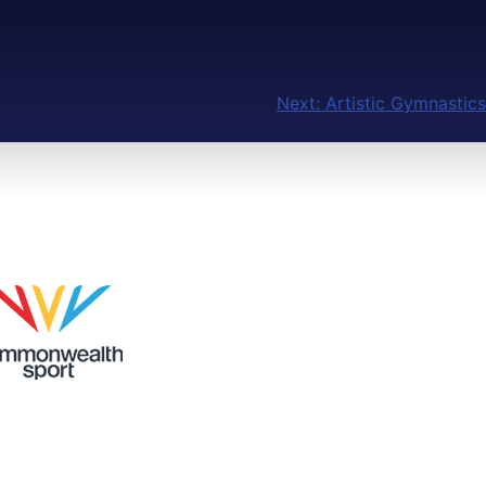
Next:
Artistic Gymnastics