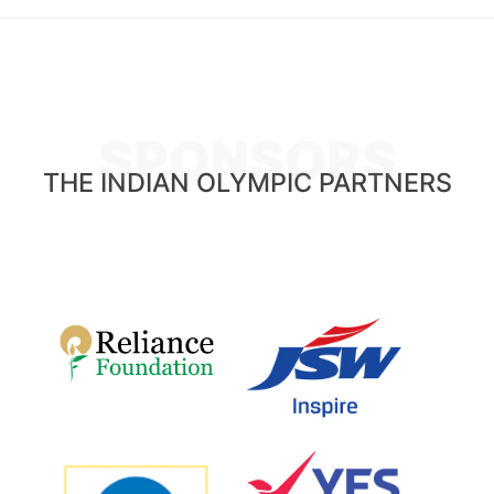
SPONSORS
THE INDIAN OLYMPIC PARTNERS