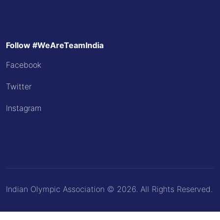
Follow #WeAreTeamIndia
Facebook
Twitter
Instagram
Indian Olympic Association © 2026. All Rights Reserved.