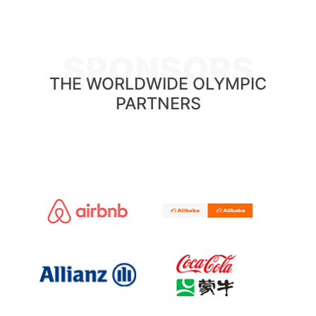
SPONSORS
THE WORLDWIDE OLYMPIC
PARTNERS