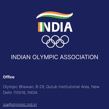
INDIAN OLYMPIC ASSOCIATION
Office
Olympic Bhawan, B-29, Qutub Institutional Area, New
Delhi 110016, INDIA
ioa@olympic.ind.in