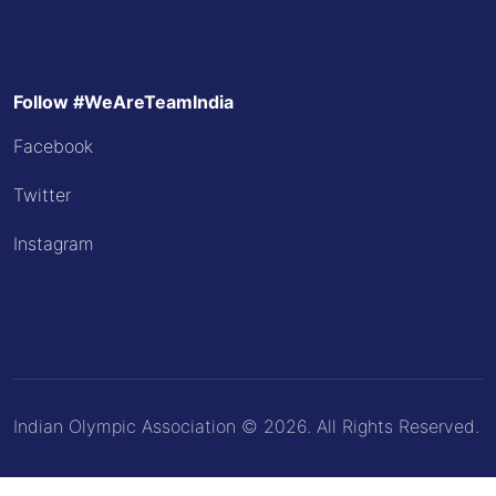
Follow #WeAreTeamIndia
Facebook
Twitter
Instagram
Indian Olympic Association © 2026. All Rights Reserved.