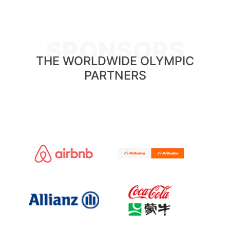
SPONSORS
THE WORLDWIDE OLYMPIC
PARTNERS