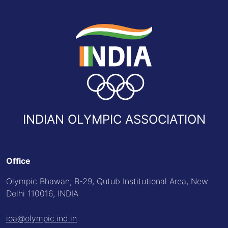
INDIAN OLYMPIC ASSOCIATION
Office
Olympic Bhawan, B-29, Qutub Institutional Area, New
Delhi 110016, INDIA
ioa@olympic.ind.in