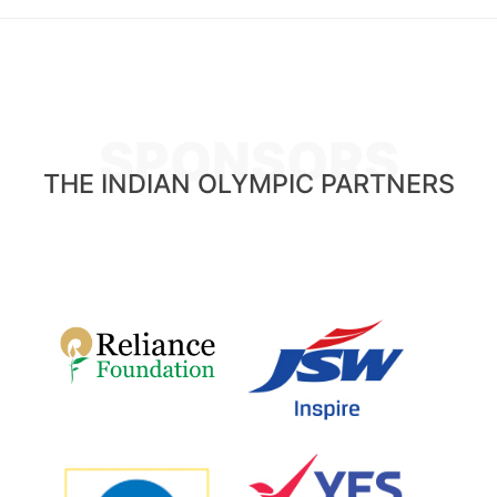
SPONSORS
THE INDIAN OLYMPIC PARTNERS